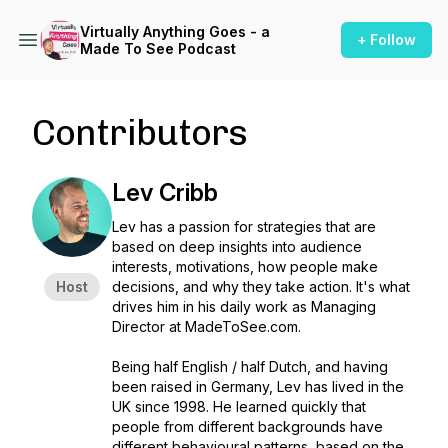
Virtually Anything Goes - a
+ Follow
Made To See Podcast
Contributors
Lev Cribb
Lev has a passion for strategies that are
based on deep insights into audience
interests, motivations, how people make
Host
decisions, and why they take action. It's what
drives him in his daily work as Managing
Director at MadeToSee.com.
Being half English / half Dutch, and having
been raised in Germany, Lev has lived in the
UK since 1998. He learned quickly that
people from different backgrounds have
different behavioural patterns, based on the