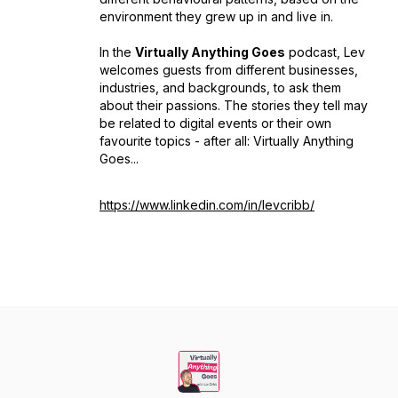
environment they grew up in and live in.
In the
Virtually Anything Goes
podcast, Lev
welcomes guests from different businesses,
industries, and backgrounds, to ask them
about their passions. The stories they tell may
be related to digital events or their own
favourite topics - after all: Virtually Anything
Goes...
https://www.linkedin.com/in/levcribb/